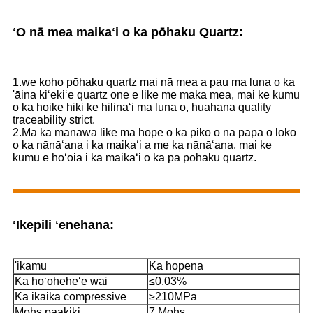
ʻO nā mea maikaʻi o ka pōhaku Quartz:
1.we koho pōhaku quartz mai nā mea a pau ma luna o ka
'āina kiʻekiʻe quartz one e like me maka mea, mai ke kumu
o ka hoike hiki ke hilinaʻi ma luna o, huahana quality
traceability strict.
2.Ma ka manawa like ma hope o ka piko o nā papa o loko
o ka nānāʻana i ka maikaʻi a me ka nānāʻana, mai ke
kumu e hōʻoia i ka maikaʻi o ka pā pōhaku quartz.
ʻIkepili ʻenehana:
'ikamu
Ka hopena
Ka hoʻoheheʻe wai
≤0.03%
Ka ikaika compressive
≥210MPa
Mohs paakiki
7 Mohs