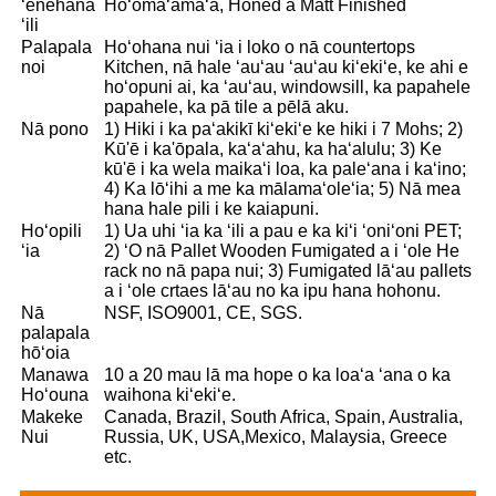
ʻenehana
Hoʻomaʻamaʻa, Honed a Matt Finished
ʻili
Palapala
Hoʻohana nui ʻia i loko o nā countertops
noi
Kitchen, nā hale ʻauʻau ʻauʻau kiʻekiʻe, ke ahi e
hoʻopuni ai, ka ʻauʻau, windowsill, ka papahele
papahele, ka pā tile a pēlā aku.
Nā pono
1) Hiki i ka paʻakikī kiʻekiʻe ke hiki i 7 Mohs; 2)
Kū'ē i ka'ōpala, kaʻaʻahu, ka haʻalulu; 3) Ke
kū'ē i ka wela maikaʻi loa, ka paleʻana i kaʻino;
4) Ka lōʻihi a me ka mālamaʻoleʻia; 5) Nā mea
hana hale pili i ke kaiapuni.
Hoʻopili
1) Ua uhi ʻia ka ʻili a pau e ka kiʻi ʻoniʻoni PET;
ʻia
2) ʻO nā Pallet Wooden Fumigated a i ʻole He
rack no nā papa nui; 3) Fumigated lāʻau pallets
a i ʻole crtaes lāʻau no ka ipu hana hohonu.
Nā
NSF, ISO9001, CE, SGS.
palapala
hōʻoia
Manawa
10 a 20 mau lā ma hope o ka loaʻa ʻana o ka
Hoʻouna
waihona kiʻekiʻe.
Makeke
Canada, Brazil, South Africa, Spain, Australia,
Nui
Russia, UK, USA,Mexico, Malaysia, Greece
etc.