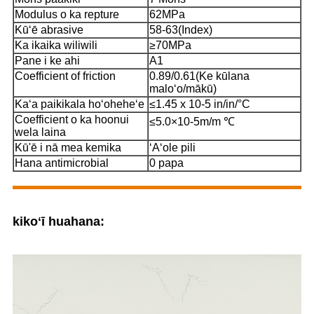
Modulus o ka repture
62MPa
Kūʻē abrasive
58-63(Index)
Ka ikaika wiliwili
≥70MPa
Pane i ke ahi
A1
Coefficient of friction
0.89/0.61(Ke kūlana
maloʻo/mākū)
Kaʻa paikikala hoʻoheheʻe
≤1.45 x 10-5 in/in/°C
Coefficient o ka hoonui
≤5.0×10-5m/m ℃
wela laina
Kū'ē i nā mea kemika
ʻAʻole pili
Hana antimicrobial
0 papa
kikoʻī huahana: