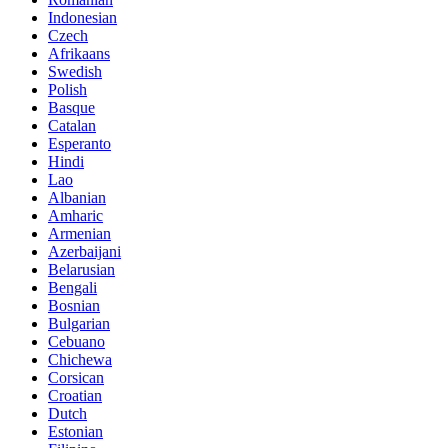
Indonesian
Czech
Afrikaans
Swedish
Polish
Basque
Catalan
Esperanto
Hindi
Lao
Albanian
Amharic
Armenian
Azerbaijani
Belarusian
Bengali
Bosnian
Bulgarian
Cebuano
Chichewa
Corsican
Croatian
Dutch
Estonian