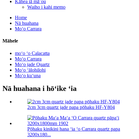
Kāhea iā mā˚ou
Waiho i kahi memo
Home
Nā huahana
Moʻo Carrara
Māhele
moʻo ʻo Calacatta
Moʻo Carrara
Moʻo jade Quartz
Moʻo ʻālohilohi
Moʻo kuʻuna
Nā huahana i hōʻike ʻia
2cm 3cm quartz jade papa pōhaku HF-Y804
Pōhaku kinikini hana ʻia ʻo Carrara quartz papa
3200x180...