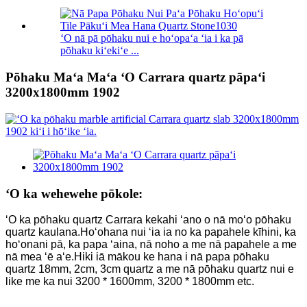
ʻO nā pā pōhaku nui e hoʻopaʻa ʻia i ka pā
pōhaku kiʻekiʻe ...
Pōhaku Maʻa Maʻa ʻO Carrara quartz pāpaʻi
3200x1800mm 1902
ʻO ka wehewehe pōkole:
ʻO ka pōhaku quartz Carrara kekahi ʻano o nā moʻo pōhaku
quartz kaulana.Hoʻohana nui ʻia ia no ka papahele kīhini, ka
hoʻonani pā, ka papa ʻaina, nā noho a me nā papahele a me
nā mea ʻē aʻe.Hiki iā mākou ke hana i nā papa pōhaku
quartz 18mm, 2cm, 3cm quartz a me nā pōhaku quartz nui e
like me ka nui 3200 * 1600mm, 3200 * 1800mm etc.