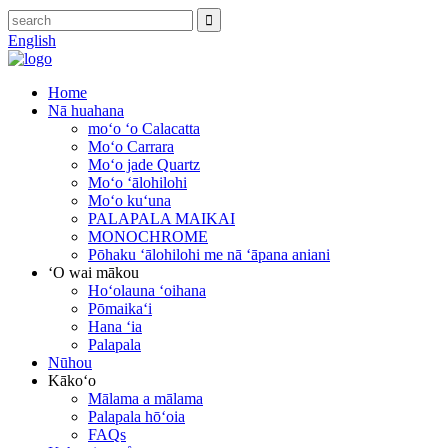
English
Home
Nā huahana
moʻo ʻo Calacatta
Moʻo Carrara
Moʻo jade Quartz
Moʻo ʻālohilohi
Moʻo kuʻuna
PALAPALA MAIKAI
MONOCHROME
Pōhaku ʻālohilohi me nā ʻāpana aniani
ʻO wai mākou
Hoʻolauna ʻoihana
Pōmaikaʻi
Hana ʻia
Palapala
Nūhou
Kākoʻo
Mālama a mālama
Palapala hōʻoia
FAQs