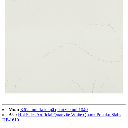
Mua:
Kūʻai nui ʻia ka pā quartzite nui 1040
Aʻe:
Hot Sales Artificial Quartzite White Quartz Pohaku Slabs
HF-1610