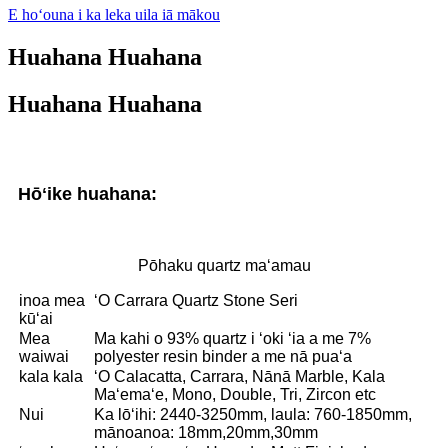
E hoʻouna i ka leka uila iā mākou
Huahana Huahana
Huahana Huahana
Hōʻike huahana:
Pōhaku quartz maʻamau
inoa mea
ʻO Carrara Quartz Stone Seri
kūʻai
Mea
Ma kahi o 93% quartz i ʻoki ʻia a me 7%
waiwai
polyester resin binder a me nā puaʻa
kala kala
ʻO Calacatta, Carrara, Nānā Marble, Kala
Maʻemaʻe, Mono, Double, Tri, Zircon etc
Nui
Ka lōʻihi: 2440-3250mm, laula: 760-1850mm,
mānoanoa: 18mm,20mm,30mm