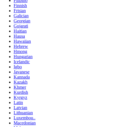
Filipino
Finnish
Frisian
Galician
Georgian
Gujarati
Haitian
Hausa
Hawaiian
Hebrew
Hmong
Hungarian
Icelandic
Igbo
Javanese
Kannada
Kazakh
Khmer
Kurdish
Kyrgyz
Latin
Latvian
Lithuanian
Luxembou..
Macedonian