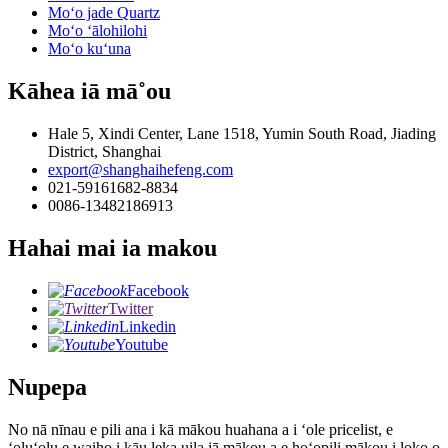
Moʻo jade Quartz
Moʻo ʻālohilohi
Moʻo kuʻuna
Kāhea iā mā˚ou
Hale 5, Xindi Center, Lane 1518, Yumin South Road, Jiading
District, Shanghai
export@shanghaihefeng.com
021-59161682-8834
0086-13482186913
Hahai mai ia makou
Facebook
Twitter
Linkedin
Youtube
Nupepa
No nā nīnau e pili ana i kā mākou huahana a i ʻole pricelist, e
ʻoluʻolu e waiho i kāu leka uila iā mākou a e hoʻopili mākou i loko o