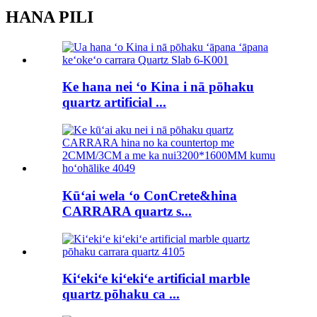
HANA PILI
Ke hana nei ʻo Kina i nā pōhaku
quartz artificial ...
Kūʻai wela ʻo ConCrete&hina
CARRARA quartz s...
Kiʻekiʻe kiʻekiʻe artificial marble
quartz pōhaku ca ...