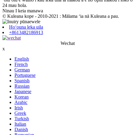
24 mau hola.
Ninau I keia manawa
© Kuleana kope - 2010-2021 : Mālama ʻia nā Kuleana a pau.
Hoʻouna leka uila
+8613482186913
Wechat
x
English
French
German
Portuguese
Spanish
Russian
Japanese
Korean
Arabic
Irish
Greek
Turkish
Italian
Danish
Romanian