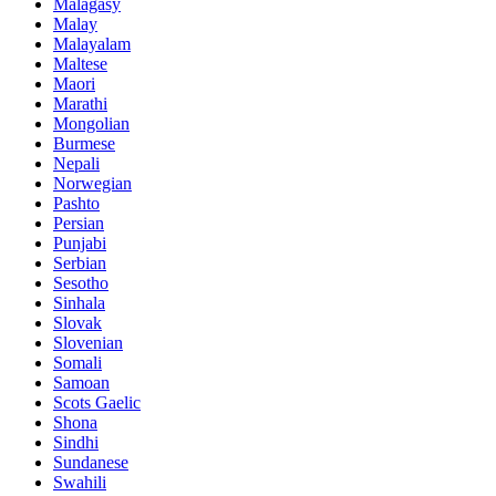
Malagasy
Malay
Malayalam
Maltese
Maori
Marathi
Mongolian
Burmese
Nepali
Norwegian
Pashto
Persian
Punjabi
Serbian
Sesotho
Sinhala
Slovak
Slovenian
Somali
Samoan
Scots Gaelic
Shona
Sindhi
Sundanese
Swahili