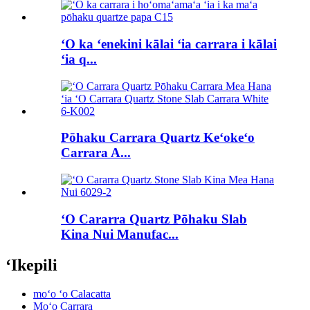
ʻO ka ʻenekini kālai ʻia carrara i kālai
ʻia q...
Pōhaku Carrara Quartz Keʻokeʻo
Carrara A...
ʻO Cararra Quartz Pōhaku Slab
Kina Nui Manufac...
ʻIkepili
moʻo ʻo Calacatta
Moʻo Carrara